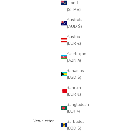
Island
(SHP £)
Australia
(AUD $)
Austria
(EUR €)
Azerbaijan
(AZN ₼)
Bahamas
(BSD $)
Bahrain
(EUR €)
Bangladesh
(BDT ৳)
Newsletter
Barbados
(BBD $)