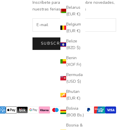
Inscríbete para recibir info sobre novedades,
Belarus
nuestras ferias y descuentos
(EUR €)
Belgium
(EUR €)
Belize
SUBSCRIBE
(BZD $)
Benin
(XOF Fr)
Bermuda
(USD $)
Bhutan
(EUR €)
Bolivia
(BOB Bs.)
Bosnia &