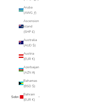
Aruba
(AWG ƒ)
Ascension
Island
(SHP £)
Australia
(AUD $)
Austria
(EUR €)
Azerbaijan
(AZN ₼)
Bahamas
(BSD $)
Bahrain
Sobre Coloretas ®
(EUR €)