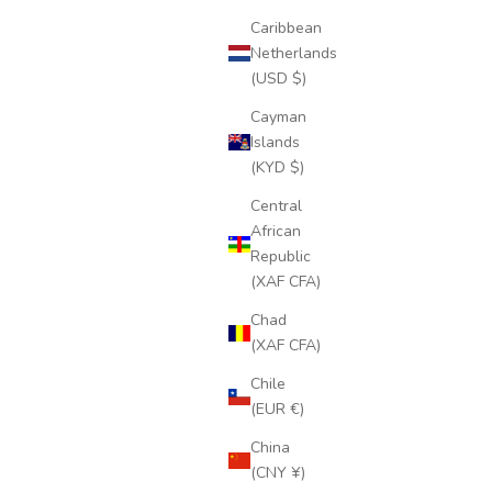
Caribbean
Netherlands
(USD $)
Cayman
Islands
(KYD $)
Central
African
Republic
(XAF CFA)
Chad
(XAF CFA)
Chile
(EUR €)
China
(CNY ¥)