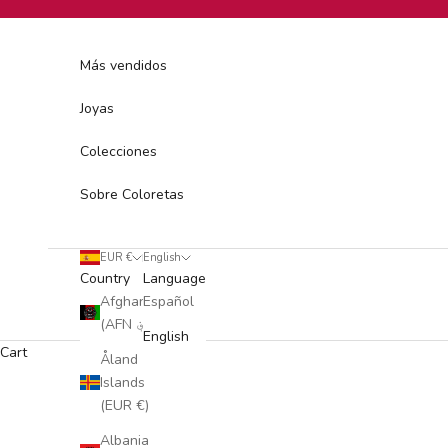
Skip to content
Más vendidos
Joyas
Colecciones
Sobre Coloretas
EUR €
English
Country
Language
Afghanistan
Español
(AFN ؋)
English
Cart
Åland
Islands
(EUR €)
Albania