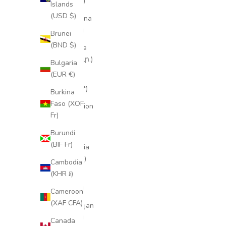
(XCD $)
Islands
(USD $)
Argentina
(EUR €)
Brunei
(BND $)
Armenia
(AMD դր.)
Bulgaria
(EUR €)
Aruba
(AWG ƒ)
Burkina
Faso (XOF
Ascension
Fr)
Island
(SHP £)
Burundi
(BIF Fr)
Australia
(AUD $)
Cambodia
(KHR ៛)
Austria
(EUR €)
Cameroon
(XAF CFA)
Azerbaijan
(AZN ₼)
Canada