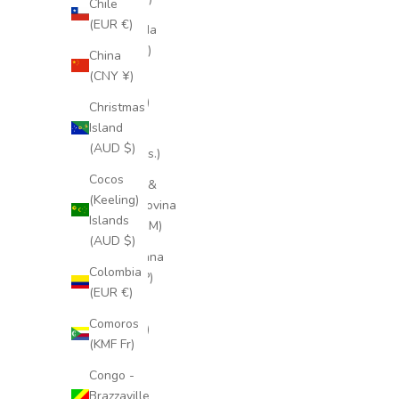
Chile
(EUR €)
Bermuda
(USD $)
China
(CNY ¥)
Bhutan
(EUR €)
Christmas
Island
Bolivia
(AUD $)
(BOB Bs.)
Cocos
Bosnia &
(Keeling)
Herzegovina
Islands
(BAM КМ)
(AUD $)
Botswana
Colombia
(BWP P)
(EUR €)
Brazil
Comoros
(EUR €)
(KMF Fr)
British
Congo -
Indian
Brazzaville