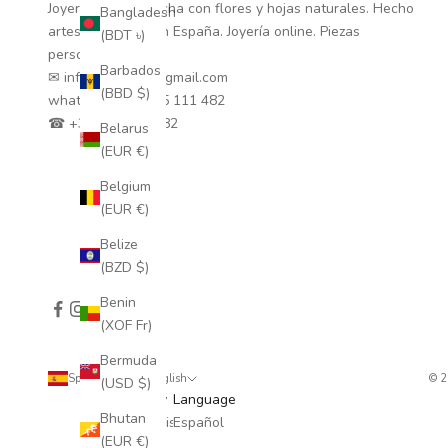
Joyería natural hecha con flores y hojas naturales. Hecho
Bangladesh
artesanalmente en España. Joyería online. Piezas
(BDT ৳)
personalizadas.
Barbados
✉ info.coloretas@gmail.com
(BBD $)
whatsapp
+34 635 111 482
☎ +34 635 111 482
Belarus
(EUR €)
Belgium
(EUR €)
Belize
(BZD $)
Benin
(XOF Fr)
Bermuda
Spain (EUR €)
English
© 
(USD $)
Country
Language
Bhutan
Afghanistan
Español
(EUR €)
(AFN ؋)