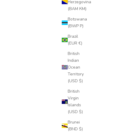
Herzegovina
(BAM КМ)
Botswana
(BWP P)
Brazil
(EUR €)
British
Indian
Ocean
Territory
(USD $)
British
Virgin
Islands
(USD $)
Brunei
(BND $)