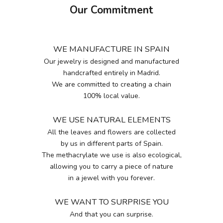
Our Commitment
WE MANUFACTURE IN SPAIN
Our jewelry is designed and manufactured
handcrafted entirely in Madrid.
We are committed to creating a chain
100% local value.
WE USE NATURAL ELEMENTS
All the leaves and flowers are collected
by us in different parts of Spain.
The methacrylate we use is also ecological,
allowing you to carry a piece of nature
in a jewel with you forever.
WE WANT TO SURPRISE YOU
And that you can surprise.