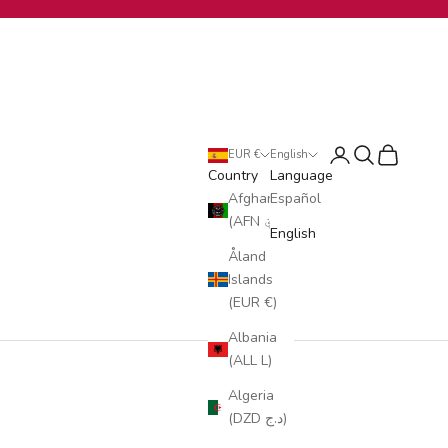
Login
Search
Cart
EUR €
English
Country
Language
Afghanistan
Español
(AFN ؋)
English
Åland
Islands
(EUR €)
Albania
(ALL L)
Algeria
(DZD د.ج)