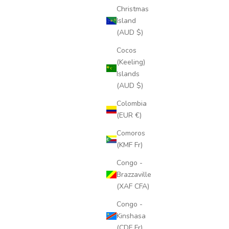
Christmas
Island
(AUD $)
Cocos
(Keeling)
Islands
(AUD $)
Colombia
(EUR €)
Comoros
(KMF Fr)
Congo -
Brazzaville
(XAF CFA)
Congo -
Kinshasa
(CDF Fr)