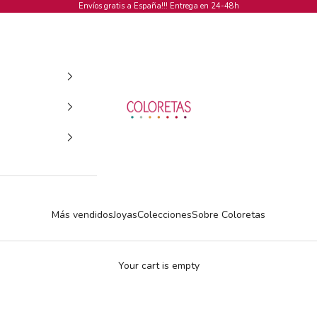
Envíos gratis a España!!! Entrega en 24-48h
COLORETAS
Más vendidos
Joyas
Colecciones
Sobre Coloretas
Your cart is empty