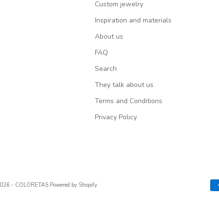
Custom jewelry
Inspiration and materials
About us
FAQ
Search
They talk about us
Terms and Conditions
Privacy Policy
2026 - COLORETAS
Powered by Shopify