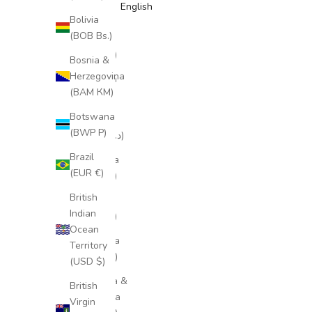
English
Bolivia
Åland
(BOB Bs.)
Islands
(EUR €)
Bosnia &
Herzegovina
Albania
(BAM КМ)
(ALL L)
Botswana
Algeria
(BWP P)
(DZD د.ج)
Brazil
Andorra
(EUR €)
(EUR €)
British
Angola
Indian
(EUR €)
Ocean
Anguilla
Territory
(XCD $)
(USD $)
Antigua &
British
Barbuda
Virgin