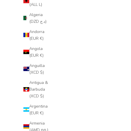
(ALL L)
Algeria
(DZD د.ج)
Andorra
(EUR €)
Angola
(EUR €)
Anguilla
(XCD $)
Antigua &
Barbuda
(XCD $)
Argentina
(EUR €)
Armenia
(AMD դր.)