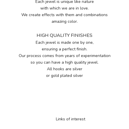
Each jewel is unique like nature
with which we are in love.
We create effects with them and combinations
amazing color.
HIGH QUALITY FINISHES
Each jewel is made one by one,
ensuring a perfect finish.
Our process comes from years of experimentation
so you can have a high quality jewel.
All hooks are silver
or gold plated silver
Links of interest