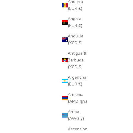
Andorra
(EUR €)
Angola
(EUR €)
Anguilla
(XCD $)
Antigua &
Barbuda
(XCD $)
Argentina
(EUR €)
Armenia
(AMD դր.)
Aruba
(AWG ƒ)
Ascension