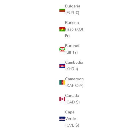
Bulgaria
(EUR €)
Burkina
Faso (XOF
Fr)
Burundi
(BIF Fr)
Cambodia
(KHR ៛)
Cameroon
(XAF CFA)
Canada
(CAD $)
Cape
Verde
(CVE $)