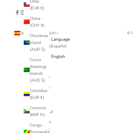
Chile
(EUR €)
China
(CNY ¥)
Spain (EUR €)
English
© 
Christmas
Country
Language
Island
Afghanistan
Español
(AUD $)
(AFN ؋)
English
Cocos
Åland
(Keeling)
Islands
Islands
(EUR €)
(AUD $)
Albania
Colombia
(ALL L)
(EUR €)
Algeria
Comoros
(DZD د.ج)
(KMF Fr)
Andorra
Congo -
(EUR €)
Brazzaville