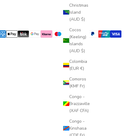
Christmas
Island
(AUD $)
Cocos
(Keeling)
Islands
(AUD $)
Colombia
(EUR €)
Comoros
(KMF Fr)
Congo -
Brazzaville
(XAF CFA)
Congo -
Kinshasa
(CDF Fr)