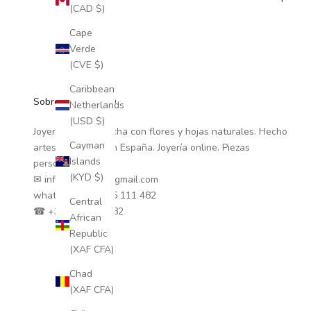
(CAD $)
Cape
Verde
(CVE $)
Caribbean
Sobre Coloretas ®
Netherlands
(USD $)
Joyería natural hecha con flores y hojas naturales. Hecho
Cayman
artesanalmente en España. Joyería online. Piezas
Islands
personalizadas.
(KYD $)
✉ info.coloretas@gmail.com
whatsapp
+34 635 111 482
Central
☎ +34 635 111 482
African
Republic
(XAF CFA)
Chad
(XAF CFA)