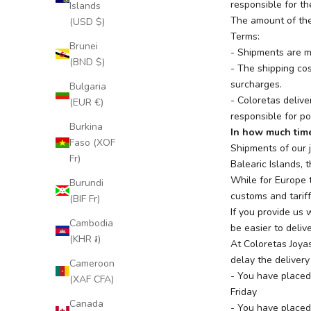
responsible for th
Islands
The amount of the
(USD $)
Terms:
Brunei
- Shipments are m
(BND $)
- The shipping cos
surcharges.
Bulgaria
- Coloretas delive
(EUR €)
responsible for po
Burkina
In how much time
Faso (XOF
Shipments of our 
Fr)
Balearic Islands, 
While for Europe 
Burundi
customs and tariff
(BIF Fr)
If you provide us
Cambodia
be easier to delive
(KHR ៛)
At Coloretas Joyas
delay the delivery
Cameroon
- You have placed
(XAF CFA)
Friday
Canada
- You have placed