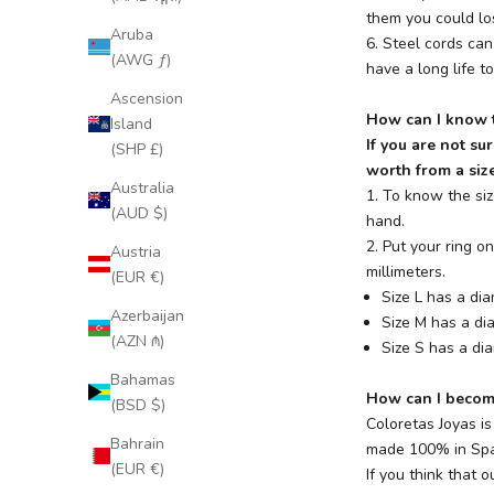
them you could los
Aruba
6. Steel cords can
(AWG ƒ)
have a long life t
Ascension
How can I know t
Island
If you are not su
(SHP £)
worth from a size
Australia
1. To know the siz
(AUD $)
hand.
2. Put your ring 
Austria
millimeters.
(EUR €)
Size L has a di
Azerbaijan
Size M has a d
(AZN ₼)
Size S has a di
Bahamas
How can I become
(BSD $)
Coloretas Joyas i
Bahrain
made 100% in Spai
(EUR €)
If you think that o