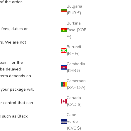
of the order.
Bulgaria
(EUR €)
Burkina
fees, duties or
Faso (XOF
Fr)
rs. We are not
Burundi
(BIF Fr)
ain. For the
Cambodia
 be delayed.
(KHR ៛)
 term depends on
Cameroon
(XAF CFA)
 your package will
Canada
r control that can
(CAD $)
Cape
s such as Black
Verde
(CVE $)