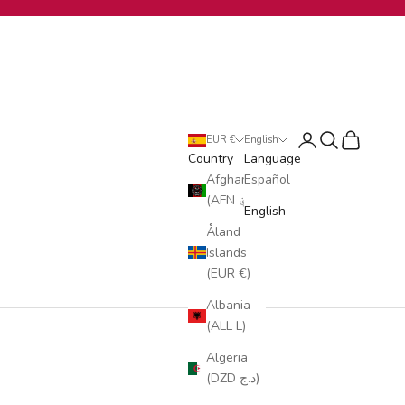
Login
Search
Cart
EUR €
English
Country
Language
Afghanistan
Español
(AFN ؋)
English
Åland
Islands
(EUR €)
Albania
(ALL L)
Algeria
(DZD د.ج)