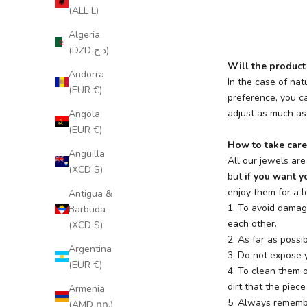
(ALL L)
Algeria
(DZD د.ج)
Will the product 
Andorra
In the case of nat
(EUR €)
preference, you ca
adjust as much as 
Angola
(EUR €)
How to take care
Anguilla
All our jewels ar
(XCD $)
but
if you want yo
enjoy them for a l
Antigua &
1. To avoid damag
Barbuda
each other.
(XCD $)
2. As far as possi
Argentina
3. Do not expose y
(EUR €)
4. To clean them 
dirt that the piec
Armenia
5. Always remembe
(AMD դր.)