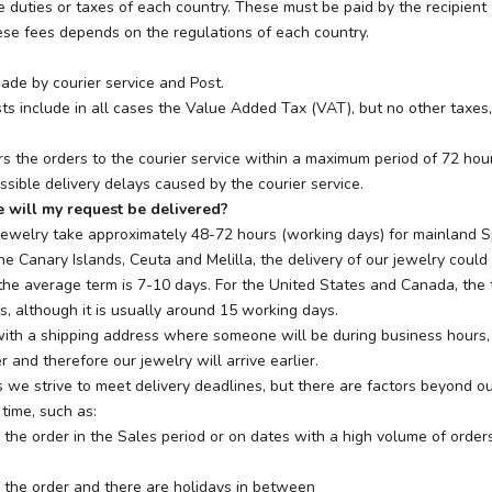
e duties or taxes of each country. These must be paid by the recipient 
se fees depends on the regulations of each country.
ade by courier service and Post.
ts include in all cases the Value Added Tax (VAT), but no other taxes, 
rs the orders to the courier service within a maximum period of 72 hou
ssible delivery delays caused by the courier service.
 will my request be delivered?
jewelry take approximately 48-72 hours (working days) for mainland Sp
the Canary Islands, Ceuta and Melilla, the delivery of our jewelry could
the average term is 7-10 days. For the United States and Canada, the
s, although it is usually around 15 working days.
 with a shipping address where someone will be during business hours,
r and therefore our jewelry will arrive earlier.
 we strive to meet delivery deadlines, but there are factors beyond ou
 time, such as:
 the order in the Sales period or on dates with a high volume of order
 the order and there are holidays in between