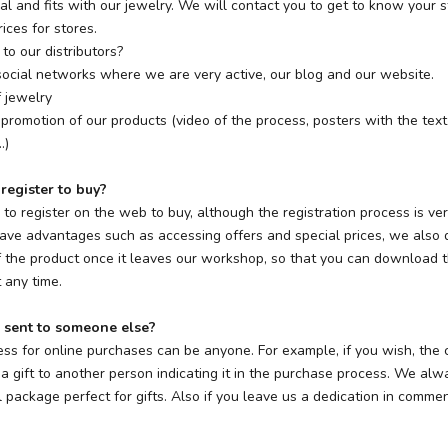
ial and fits with our jewelry. We will contact you to get to know your 
ices for stores.
to our distributors?
r social networks where we are very active, our blog and our website.
 jewelry
 promotion of our products (video of the process, posters with the text
.)
 register to buy?
y to register on the web to buy, although the registration process is very
have advantages such as accessing offers and special prices, we also d
f the product once it leaves our workshop, so that you can download t
 any time.
 sent to someone else?
ess for online purchases can be anyone. For example, if you wish, the
a gift to another person indicating it in the purchase process. We al
l package perfect for gifts. Also if you leave us a dedication in comm