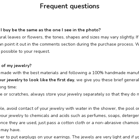
Frequent questions
I buy be the same as the one I see in the photo?
ural leaves or flowers, the tones, shapes and sizes may vary slightly. I
n point it out in the comments section during the purchase process. We
possible to your request.
 of my jewelry?
e made with the best materials and following a 100% handmade manuf
ur jewelry to look like the first day
, we give you these brief general
ong time:
e or scratches, always store your jewelry separately so that they do n
ble, avoid contact of your jewelry with water in the shower, the pool o
our jewelry to chemicals and acids such as perfumes, soaps, detergents
once they are used, just pass a cotton cloth or a non-abrasive chamoi
e may have.
r to put earplugs on your earrings. The jewels are very light and if y