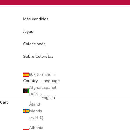
Skip to content
Más vendidos
Joyas
Colecciones
Sobre Coloretas
EUR €
English
Country
Language
Afghanistan
Español
(AFN ؋)
English
Cart
Åland
Islands
(EUR €)
Albania