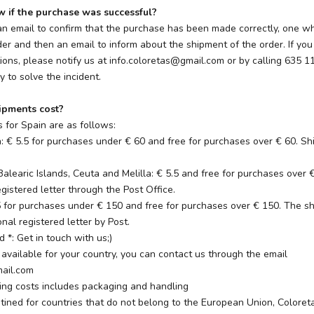
if the purchase was successful?
 email to confirm that the purchase has been made correctly, one 
er and then an email to inform about the shipment of the order. If you
ons, please notify us at info.coloretas@gmail.com or by calling 635 1
y to solve the incident.
pments cost?
 for Spain are as follows:
n: € 5.5 for purchases under € 60 and free for purchases over € 60. S
Balearic Islands, Ceuta and Melilla: € 5.5 and free for purchases over
gistered letter through the Post Office.
5 for purchases under € 150 and free for purchases over € 150. The sh
nal registered letter by Post.
d *: Get in touch with us;)
ot available for your country, you can contact us through the email
mail.com
ping costs includes packaging and handling
tined for countries that do not belong to the European Union, Coloreta