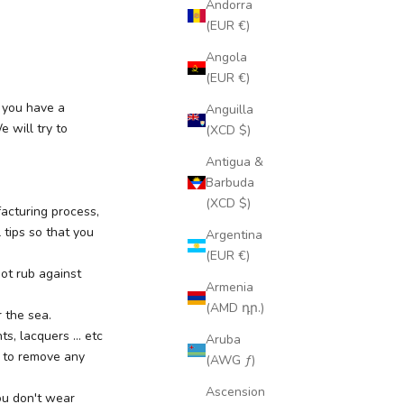
Andorra
(EUR €)
Angola
(EUR €)
f you have a
Anguilla
 will try to
(XCD $)
Antigua &
Barbuda
(XCD $)
acturing process,
 tips so that you
Argentina
(EUR €)
ot rub against
Armenia
(AMD դր.)
r the sea.
, lacquers ... etc
Aruba
s to remove any
(AWG ƒ)
Ascension
ou don't wear