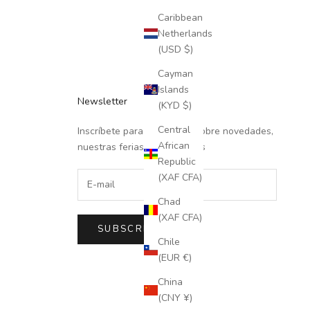
Caribbean
Netherlands
(USD $)
Cayman
Islands
Newsletter
(KYD $)
Central
Inscríbete para recibir info sobre novedades,
African
nuestras ferias y descuentos
Republic
(XAF CFA)
Chad
(XAF CFA)
SUBSCRIBE
Chile
(EUR €)
China
(CNY ¥)