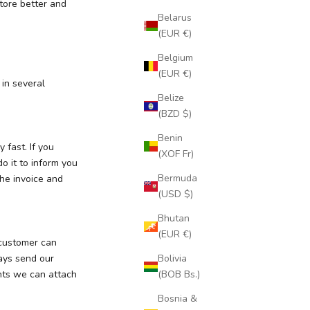
store better and
Belarus
(EUR €)
Belgium
(EUR €)
 in several
Belize
(BZD $)
Benin
 fast. If you
(XOF Fr)
o it to inform you
Bermuda
he invoice and
(USD $)
Bhutan
(EUR €)
 customer can
ways send our
Bolivia
ents we can attach
(BOB Bs.)
Bosnia &