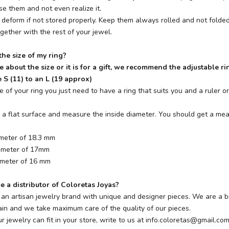
e them and not even realize it.
 deform if not stored properly. Keep them always rolled and not folded
ogether with the rest of your jewel.
he size of my ring?
re about the size or it is for a gift, we recommend the adjustable ri
 S (11) to an L (19 approx)
e of your ring you just need to have a ring that suits you and a ruler 
on a flat surface and measure the inside diameter. You should get a me
ameter of 18.3 mm
iameter of 17mm
ameter of 16 mm
 a distributor of Coloretas Joyas?
s an artisan jewelry brand with unique and designer pieces. We are a b
n and we take maximum care of the quality of our pieces.
ur jewelry can fit in your store, write to us at
info.coloretas@gmail.co