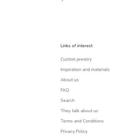
Links of interest
Custom jewelry
Inspiration and materials
About us
FAQ
Search
They talk about us
Terms and Conditions
Privacy Policy