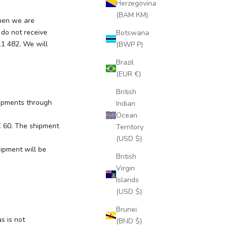
Herzegovina
(BAM КМ)
when we are
 do not receive
Botswana
11 482. We will
(BWP P)
Brazil
(EUR €)
British
hipments through
Indian
Ocean
 € 60. The shipment
Territory
(USD $)
ipment will be
British
Virgin
Islands
(USD $)
Brunei
s is not
(BND $)