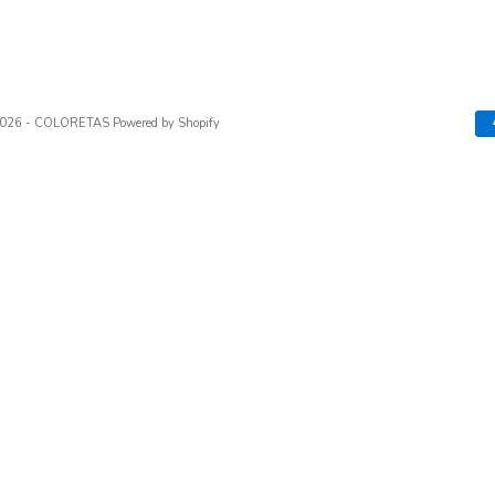
2026 - COLORETAS
Powered by Shopify