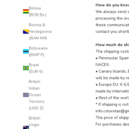
How do you know 
Bolivia
We always send an
(BOB Bs.)
processing the ord
Bosnia &
these communicati
Herzegovina
contact you shortl
(BAM КМ)
How much do shi
Botswana
The shipping costs
(BWP P)
• Peninsular Spai
NACEX.
Brazil
• Canary Islands, 
(EUR €)
will be made by re
British
• Europe EU: € 6.
Indian
made by internatio
Ocean
• Rest of the worl
Territory
* If shipping is n
(USD $)
info.coloretas@g
The price of ship
British
For purchases des
Virgin