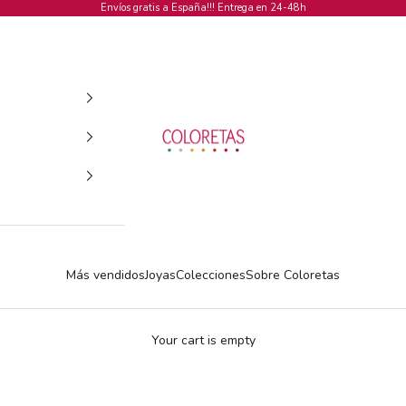
Envíos gratis a España!!! Entrega en 24-48h
COLORETAS
Más vendidos
Joyas
Colecciones
Sobre Coloretas
Your cart is empty