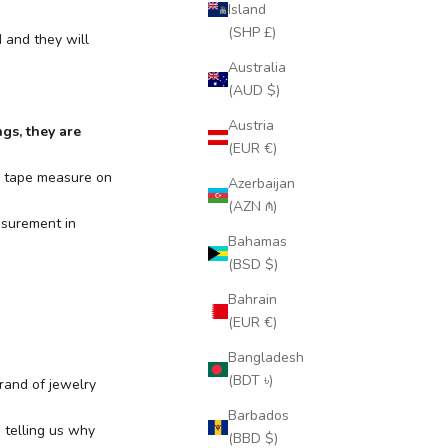
Island
(SHP £)
 and they will
Australia
(AUD $)
Austria
ngs, they are
(EUR €)
or tape measure on
Azerbaijan
(AZN ₼)
asurement in
Bahamas
(BSD $)
Bahrain
(EUR €)
Bangladesh
(BDT ৳)
rand of jewelry
Barbados
m
telling us why
(BBD $)