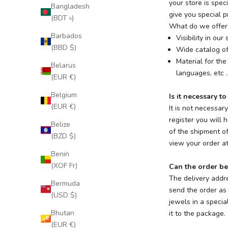
your store is spec
Bangladesh
give you special pr
(BDT ৳)
What do we offer 
Barbados
Visibility in ou
(BBD $)
Wide catalog of
Material for the
Belarus
languages, etc ..
(EUR €)
Belgium
Is it necessary to
(EUR €)
It is not necessar
register you will 
Belize
of the shipment o
(BZD $)
view your order at
Benin
(XOF Fr)
Can the order be
The delivery addr
Bermuda
send the order as 
(USD $)
jewels in a specia
Bhutan
it to the package.
(EUR €)